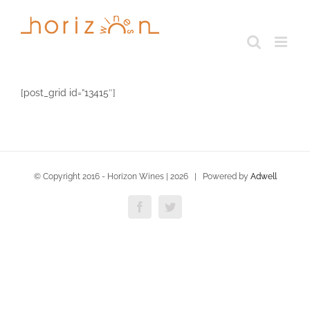
Skip
to
content
[post_grid id=”13415″]
© Copyright 2016 - Horizon Wines |
2026 | Powered by
Adwell
Facebook
Twitter